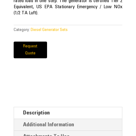
rated load in one step. The generator is certified Tier 2
Equivalent, US EPA Stationary Emergency / Low NOx
(1/2 TA Luft).
Category:
Diesel Generator Sets
Request
Quote
Description
Additional Information