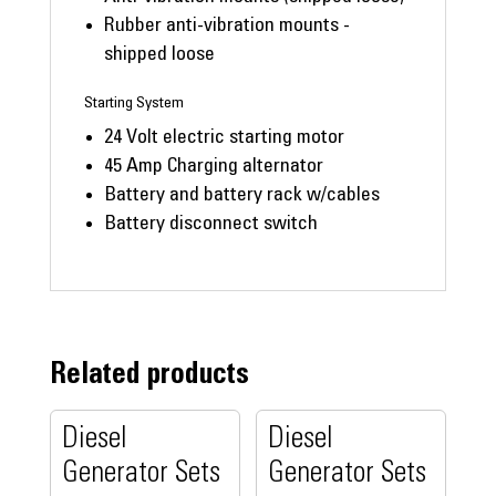
Rubber anti-vibration mounts -
shipped loose
Starting System
24 Volt electric starting motor
45 Amp Charging alternator
Battery and battery rack w/cables
Battery disconnect switch
Related products
Diesel
Diesel
Generator Sets
Generator Sets