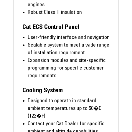
engines
Robust Class H insulation
Cat ECS Control Panel
User-friendly interface and navigation
Scalable system to meet a wide range
of installation requirement
Expansion modules and site-specific
programming for specific customer
requirements
Cooling System
Designed to operate in standard
ambient temperatures up to 50�C
(122�F)
Contact your Cat Dealer for specific
ambient and altitude capabilities