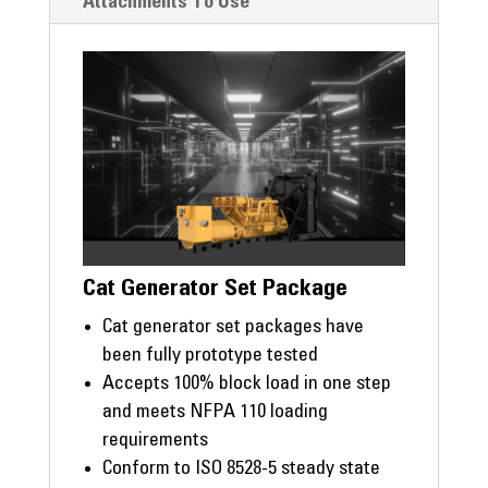
Attachments To Use
Cat Generator Set Package
Cat generator set packages have
been fully prototype tested
Accepts 100% block load in one step
and meets NFPA 110 loading
requirements
Conform to ISO 8528-5 steady state