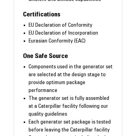
Certifications
EU Declaration of Conformity
EU Declaration of Incorporation
Eurasian Conformity (EAC)
One Safe Source
Components used in the generator set
are selected at the design stage to
provide optimum package
performance
The generator set is fully assembled
at a Caterpillar facility following our
quality guidelines
Each generator set package is tested
before leaving the Caterpillar facility