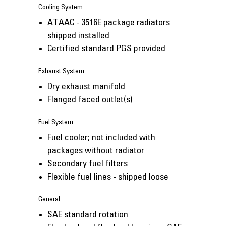
Cooling System
ATAAC - 3516E package radiators
shipped installed
Certified standard PGS provided
Exhaust System
Dry exhaust manifold
Flanged faced outlet(s)
Fuel System
Fuel cooler; not included with
packages without radiator
Secondary fuel filters
Flexible fuel lines - shipped loose
General
SAE standard rotation