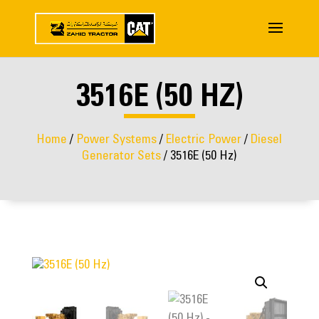
3516E (50 HZ)
Home
/
Power Systems
/
Electric Power
/
Diesel
Generator Sets
/ 3516E (50 Hz)