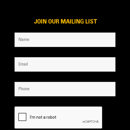
JOIN OUR MAILING LIST