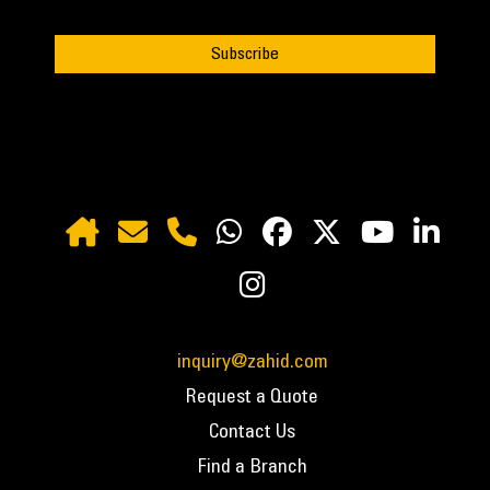
inquiry@zahid.com
Request a Quote
Contact Us
Find a Branch