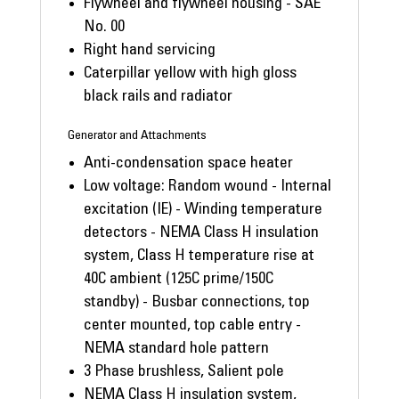
Flywheel and flywheel housing - SAE
No. 00
Right hand servicing
Caterpillar yellow with high gloss
black rails and radiator
Generator and Attachments
Anti-condensation space heater
Low voltage: Random wound - Internal
excitation (IE) - Winding temperature
detectors - NEMA Class H insulation
system, Class H temperature rise at
40C ambient (125C prime/150C
standby) - Busbar connections, top
center mounted, top cable entry -
NEMA standard hole pattern
3 Phase brushless, Salient pole
NEMA Class H insulation system,