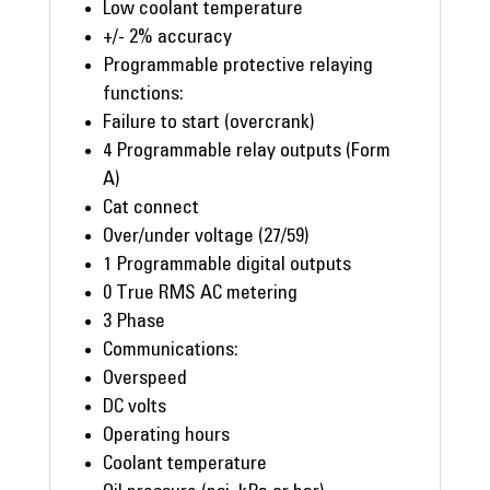
Low coolant temperature
+/- 2% accuracy
Programmable protective relaying
functions:
Failure to start (overcrank)
4 Programmable relay outputs (Form
A)
Cat connect
Over/under voltage (27/59)
1 Programmable digital outputs
0 True RMS AC metering
3 Phase
Communications:
Overspeed
DC volts
Operating hours
Coolant temperature