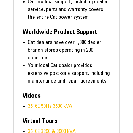
Cat product support, including dealer
service, parts and warranty covers
the entire Cat power system
Worldwide Product Support
Cat dealers have over 1,800 dealer
branch stores operating in 200
countries
Your local Cat dealer provides
extensive post-sale support, including
maintenance and repair agreements
Videos
3516E 50Hz 3500 kVA
Virtual Tours
3516E 3250 & 3500 kVA