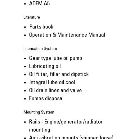
ADEM A5
Literature
Parts book
Operation & Maintenance Manual
Lubrication System
Gear type lube oil pump
Lubricating oil
Oil filter, filler and dipstick
Integral lube oil cool
Oil drain lines and valve
Fumes disposal
Mounting System
Rails - Engine/generator/radiator
mounting
Anti-vibration mounts (shipped loose)