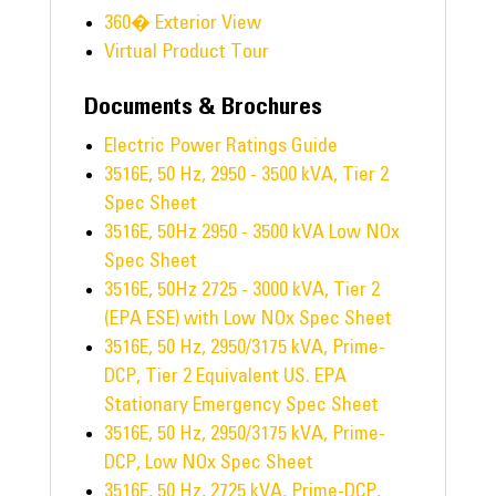
360� Exterior View
Virtual Product Tour
Documents & Brochures
Electric Power Ratings Guide
3516E, 50 Hz, 2950 - 3500 kVA, Tier 2
Spec Sheet
3516E, 50Hz 2950 - 3500 kVA Low NOx
Spec Sheet
3516E, 50Hz 2725 - 3000 kVA, Tier 2
(EPA ESE) with Low NOx Spec Sheet
3516E, 50 Hz, 2950/3175 kVA, Prime-
DCP, Tier 2 Equivalent US. EPA
Stationary Emergency Spec Sheet
3516E, 50 Hz, 2950/3175 kVA, Prime-
DCP, Low NOx Spec Sheet
3516E, 50 Hz, 2725 kVA, Prime-DCP,