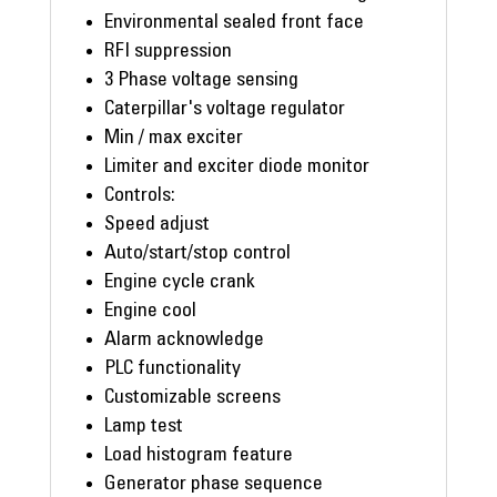
Environmental sealed front face
RFI suppression
3 Phase voltage sensing
Caterpillar's voltage regulator
Min / max exciter
Limiter and exciter diode monitor
Controls:
Speed adjust
Auto/start/stop control
Engine cycle crank
Engine cool
Alarm acknowledge
PLC functionality
Customizable screens
Lamp test
Load histogram feature
Generator phase sequence