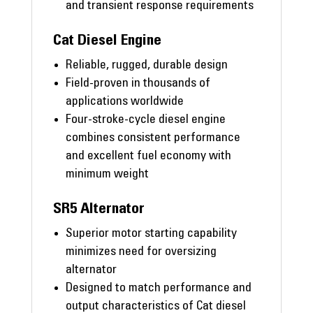
and transient response requirements
Cat Diesel Engine
Reliable, rugged, durable design
Field-proven in thousands of
applications worldwide
Four-stroke-cycle diesel engine
combines consistent performance
and excellent fuel economy with
minimum weight
SR5 Alternator
Superior motor starting capability
minimizes need for oversizing
alternator
Designed to match performance and
output characteristics of Cat diesel