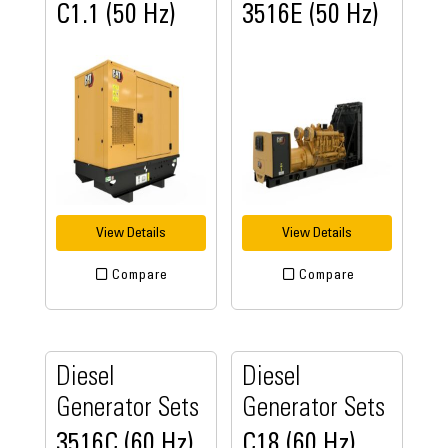
C1.1 (50 Hz)
3516E (50 Hz)
View Details
View Details
Compare
Compare
Diesel
Diesel
Generator Sets
Generator Sets
3516C (60 Hz)
C18 (60 Hz)