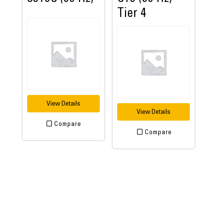
Tier 4
View Details
View Details
Compare
Compare