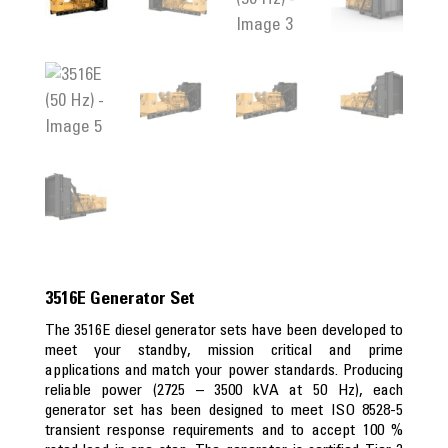
3516E Generator Set
The 3516E diesel generator sets have been developed to
meet your standby, mission critical and prime
applications and match your power standards. Producing
reliable power (2725 – 3500 kVA at 50 Hz), each
generator set has been designed to meet ISO 8528-5
transient response requirements and to accept 100 %