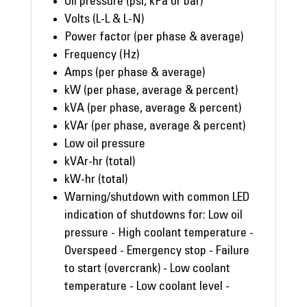
Oil pressure (psi, kPa or bar)
Volts (L-L & L-N)
Power factor (per phase & average)
Frequency (Hz)
Amps (per phase & average)
kW (per phase, average & percent)
kVA (per phase, average & percent)
kVAr (per phase, average & percent)
Low oil pressure
kVAr-hr (total)
kW-hr (total)
Warning/shutdown with common LED
indication of shutdowns for: Low oil
pressure - High coolant temperature -
Overspeed - Emergency stop - Failure
to start (overcrank) - Low coolant
temperature - Low coolant level -