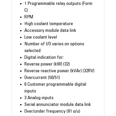
1 Programmable relay outputs (Form
C)
RPM
High coolant temperature
Accessory module data link
Low coolant level
Number of I/O varies on options
selected
Digital indication for:
Reverse power (kW) (32)
Reverse reactive power (kVAr) (32RV)
Overcurrent (50/51)
6 Customer programmable digital
inputs
3 Analog inputs
Serial annunciator module data link
Over/under frequency (81 o/u)