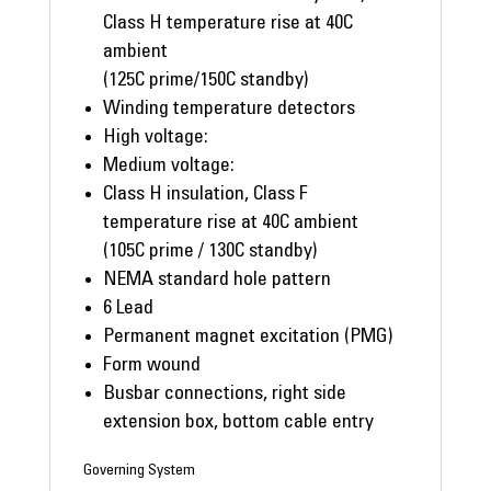
Class H temperature rise at 40C
ambient
(125C prime/150C standby)
Winding temperature detectors
High voltage:
Medium voltage:
Class H insulation, Class F
temperature rise at 40C ambient
(105C prime / 130C standby)
NEMA standard hole pattern
6 Lead
Permanent magnet excitation (PMG)
Form wound
Busbar connections, right side
extension box, bottom cable entry
Governing System