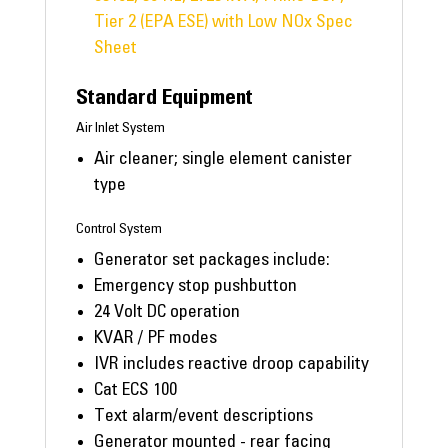
Tier 2 (EPA ESE) with Low NOx Spec
Sheet
Standard Equipment
Air Inlet System
Air cleaner; single element canister
type
Control System
Generator set packages include:
Emergency stop pushbutton
24 Volt DC operation
KVAR / PF modes
IVR includes reactive droop capability
Cat ECS 100
Text alarm/event descriptions
Generator mounted - rear facing