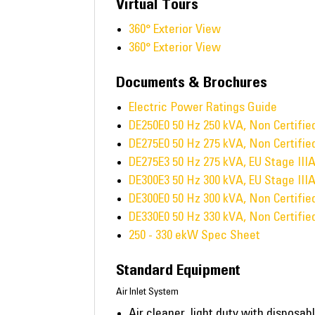
Virtual Tours
360° Exterior View
360° Exterior View
Documents & Brochures
Electric Power Ratings Guide
DE250E0 50 Hz 250 kVA, Non Certifi
DE275E0 50 Hz 275 kVA, Non Certifi
DE275E3 50 Hz 275 kVA, EU Stage III
DE300E3 50 Hz 300 kVA, EU Stage III
DE300E0 50 Hz 300 kVA, Non Certifi
DE330E0 50 Hz 330 kVA, Non Certifi
250 - 330 ekW Spec Sheet
Standard Equipment
Air Inlet System
Air cleaner, light duty with disposabl