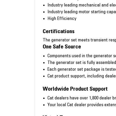
Industry leading mechanical and ele
Industry leading motor starting capab
High Efficiency
Certifications
The generator set meets transient resp
One Safe Source
Components used in the generator s
The generator set is fully assembled 
Each generator set package is tested 
Cat product support, including deal
Worldwide Product Support
Cat dealers have over 1,800 dealer b
Your local Cat dealer provides exte