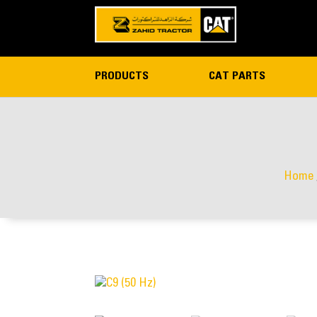
PRODUCTS
CAT PARTS
Home