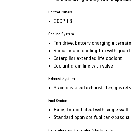
Control Panels
GCCP 1.3
Cooling System
Fan drive, battery charging alternato
Radiator and cooling fan with guard
Caterpillar extended life coolant
Coolant drain line with valve
Exhaust System
Stainless steel exhaust flex, gasket
Fuel System
Base, formed steel with single wall i
Standard open set fuel tank/base su
Generators and Generator Attachments