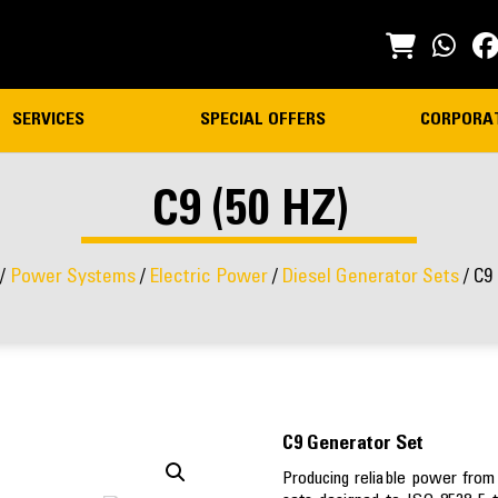
SERVICES
SPECIAL OFFERS
CORPORA
C9 (50 HZ)
/
Power Systems
/
Electric Power
/
Diesel Generator Sets
/ C9 
C9 Generator Set
Producing reliable power from