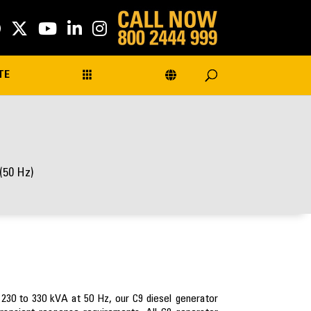
TE
(50 Hz)
 230 to 330 kVA at 50 Hz, our C9 diesel generator