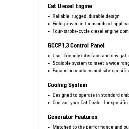
Cat Diesel Engine
Reliable, rugged, durable design
Field-proven in thousands of applic
Four-stroke-cycle diesel engine co
GCCP1.3 Control Panel
User-friendly interface and navigati
Scalable system to meet a wide rang
Expansion modules and site-specifi
Cooling System
Designed to operate in standard amb
Contact your Cat Dealer for specific
Generator Features
Matched to the performance and out