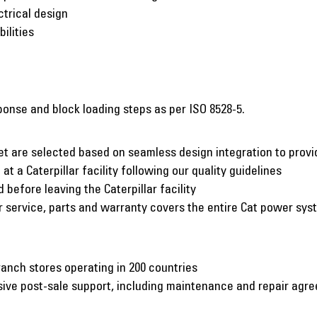
ctrical design
ilities
onse and block loading steps as per ISO 8528-5.
et are selected based on seamless design integration to pro
at a Caterpillar facility following our quality guidelines
before leaving the Caterpillar facility
er service, parts and warranty covers the entire Cat power sy
ranch stores operating in 200 countries
nsive post-sale support, including maintenance and repair agr