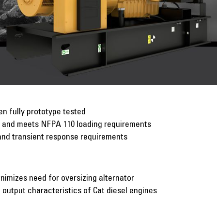
n fully prototype tested
p and meets NFPA 110 loading requirements
and transient response requirements
inimizes need for oversizing alternator
utput characteristics of Cat diesel engines