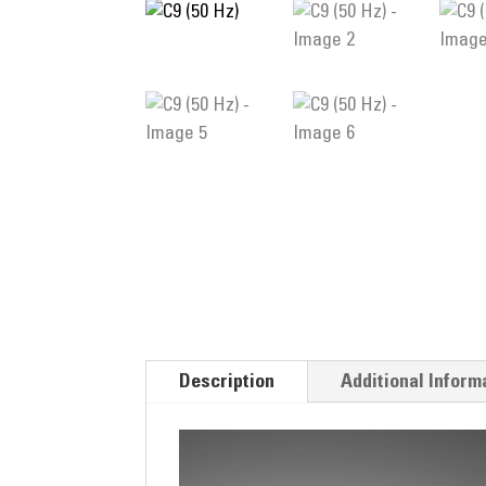
Description
Additional Inform