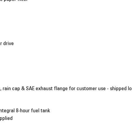
r drive
s, rain cap & SAE exhaust flange for customer use - shipped l
ntegral 8-hour fuel tank
pplied