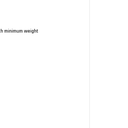
ith minimum weight