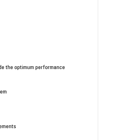
vide the optimum performance
stem
eements