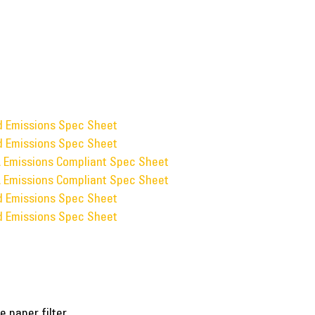
ed Emissions Spec Sheet
ed Emissions Spec Sheet
A Emissions Compliant Spec Sheet
A Emissions Compliant Spec Sheet
ed Emissions Spec Sheet
ed Emissions Spec Sheet
e paper filter