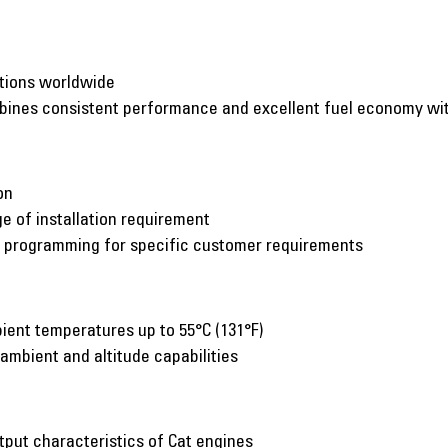
ations worldwide
mbines consistent performance and excellent fuel economy w
on
e of installation requirement
c programming for specific customer requirements
ient temperatures up to 55°C (131°F)
 ambient and altitude capabilities
put characteristics of Cat engines