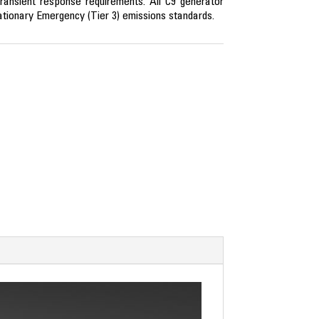
ransient response requirements. All C9 generator
tionary Emergency (Tier 3) emissions standards.