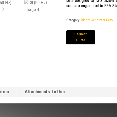
sets designed to ISO 8528-5 t
sets are engineered to EPA Sta
Category:
Diesel Generator Sets
Request
Quote
ation
Attachments To Use