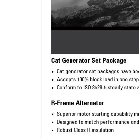
Cat Generator Set Package
Cat generator set packages have bee
Accepts 100% block load in one ste
Conform to ISO 8528-5 steady state 
R-Frame Alternator
Superior motor starting capability m
Designed to match performance and o
Robust Class H insulation