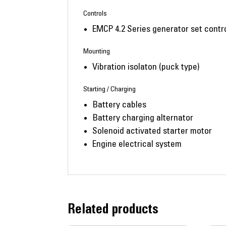
Controls
EMCP 4.2 Series generator set contro
Mounting
Vibration isolaton (puck type)
Starting / Charging
Battery cables
Battery charging alternator
Solenoid activated starter motor
Engine electrical system
Related products