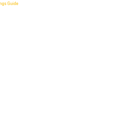
ings Guide
f