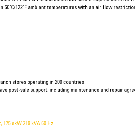
n 50˚C/122˚F ambient temperatures with an air flow restriction
ranch stores operating in 200 countries
nsive post-sale support, including maintenance and repair agr
, 175 ekW 219 kVA 60 Hz