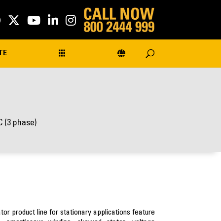
TE
 (3 phase)
r product line for stationary applications feature