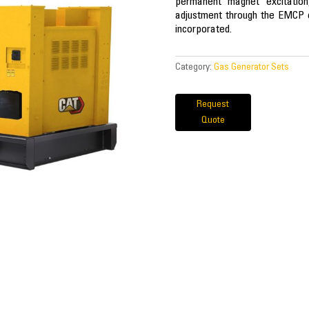
permanent magnet excitation
adjustment through the EMCP co
incorporated.
Category:
Gas Generator Sets
Request
Quote