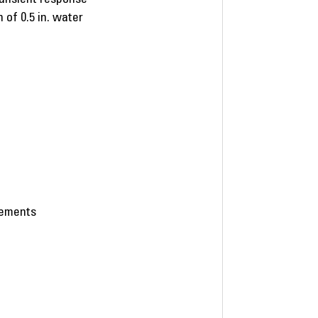
 of 0.5 in. water
eements