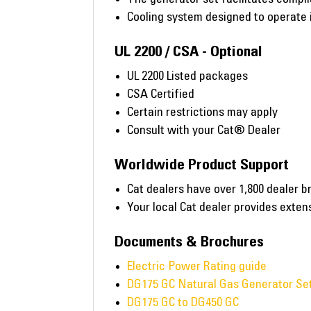
Cooling system designed to operate i
UL 2200 / CSA - Optional
UL 2200 Listed packages
CSA Certified
Certain restrictions may apply
Consult with your Cat® Dealer
Worldwide Product Support
Cat dealers have over 1,800 dealer b
Your local Cat dealer provides exte
Documents & Brochures
Electric Power Rating guide
DG175 GC Natural Gas Generator Set
DG175 GC to DG450 GC