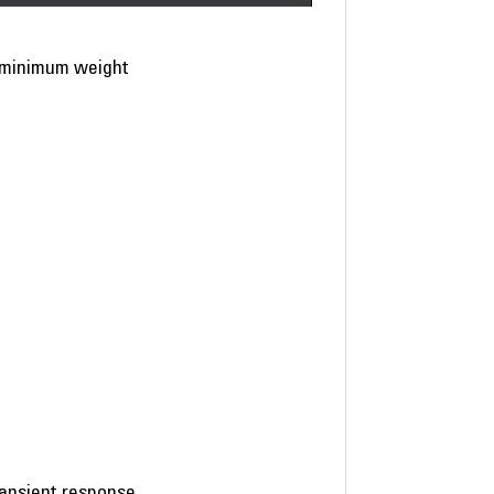
h minimum weight
ransient response