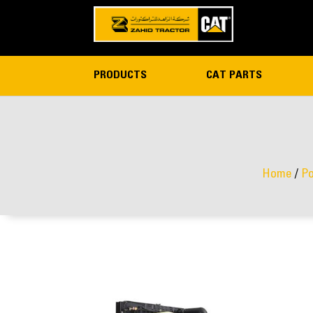
PRODUCTS
CAT PARTS
Home
/
Po