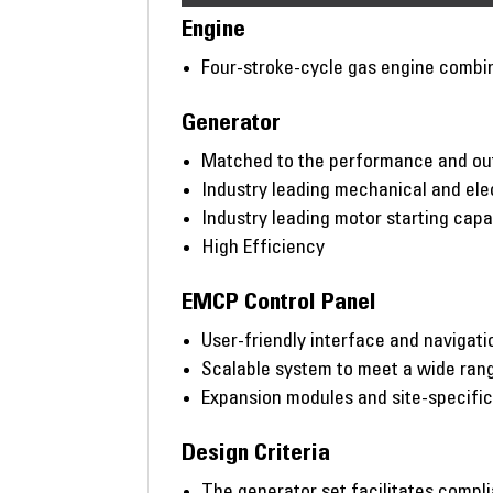
Engine
Four-stroke-cycle gas engine combi
Generator
Matched to the performance and out
Industry leading mechanical and ele
Industry leading motor starting capab
High Efficiency
EMCP Control Panel
User-friendly interface and navigati
Scalable system to meet a wide rang
Expansion modules and site-specifi
Design Criteria
The generator set facilitates compl