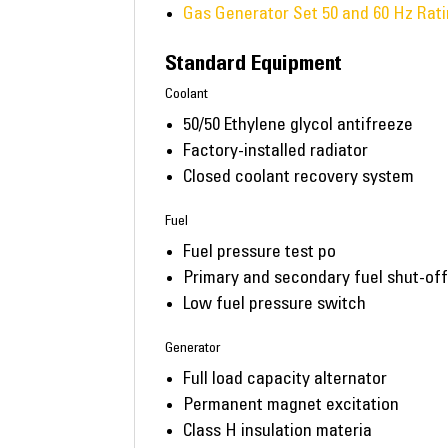
Gas Generator Set 50 and 60 Hz Rat
Standard Equipment
Coolant
50/50 Ethylene glycol antifreeze
Factory-installed radiator
Closed coolant recovery system
Fuel
Fuel pressure test po
Primary and secondary fuel shut-of
Low fuel pressure switch
Generator
Full load capacity alternator
Permanent magnet excitation
Class H insulation materia