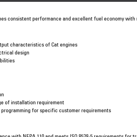
nes consistent performance and excellent fuel economy wit
put characteristics of Cat engines
ctrical design
ilities
on
e of installation requirement
c programming for specific customer requirements
iance with NFPA 110 and meets ISO 8528-5 requirements for t