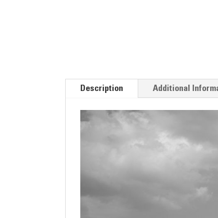
Description
Additional Inform