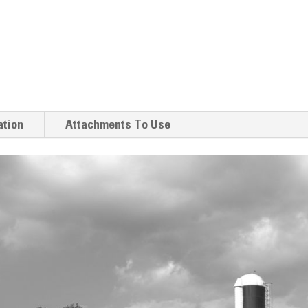
ation
Attachments To Use