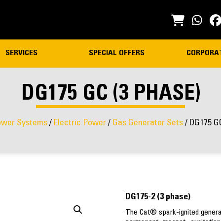
SERVICES
SPECIAL OFFERS
CORPORA
DG175 GC (3 PHASE)
wer Systems
/
Electric Power
/
Gas Generator Sets
/ DG175 GC
DG175-2 (3 phase)
The Cat® spark-ignited generato