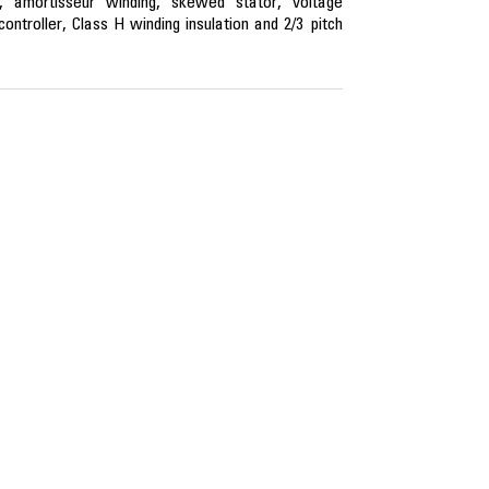
, amortisseur winding, skewed stator, voltage
ntroller, Class H winding insulation and 2/3 pitch