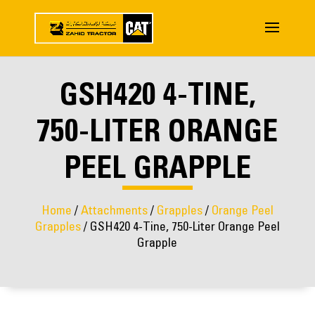
GSH420 4-TINE,
750-LITER ORANGE
PEEL GRAPPLE
Home
/
Attachments
/
Grapples
/
Orange Peel
Grapples
/ GSH420 4-Tine, 750-Liter Orange Peel
Grapple