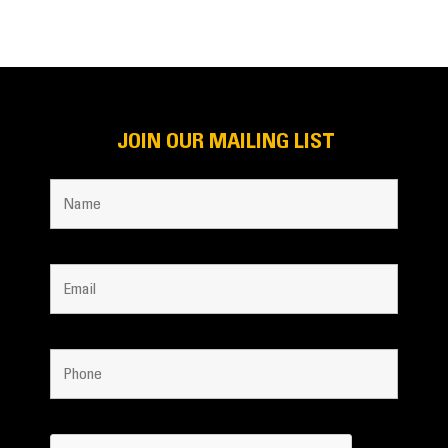
JOIN OUR MAILING LIST