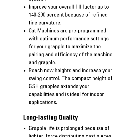
Improve your overall fill factor up to
140-200 percent because of refined
tine curvature.
Cat Machines are pre-programmed
with optimum performance settings
for your grapple to maximize the
pairing and efficiency of the machine
and grapple.
Reach new heights and increase your
swing control. The compact height of
GSH grapples extends your
capabilities and is ideal for indoor
applications.
Long-lasting Quality
Grapple life is prolonged because of
lighter, force distributing cast pieces