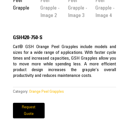
GSH420-750-S
Cat® GSH Orange Peel Grapples include models and
sizes for a wide range of applications. With faster cycle
times and increased capacities, GSH Grapples allow you
to move more while spending less. A more efficient
product design increases the grapple’s overall
productivity and reduces maintenance costs.
Category:
Orange Peel Grapples
Request
Quote