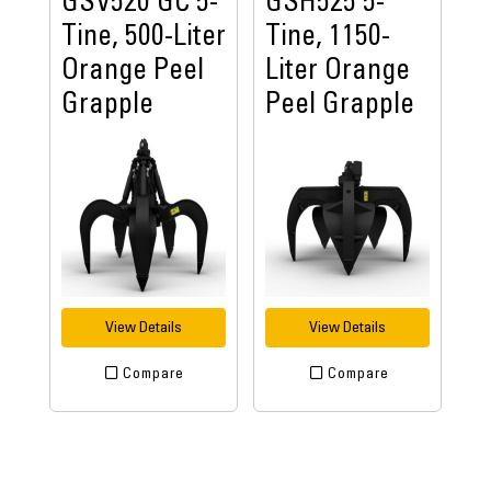
GSV520 GC 5-
GSH525 5-
Tine, 500-Liter
Tine, 1150-
Orange Peel
Liter Orange
Grapple
Peel Grapple
View Details
View Details
Compare
Compare