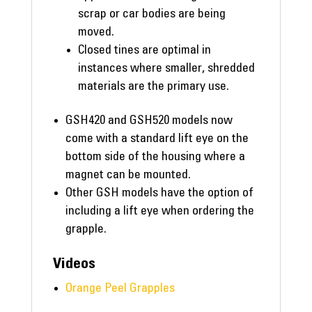
scrap or car bodies are being
moved.
Closed tines are optimal in
instances where smaller, shredded
materials are the primary use.
GSH420 and GSH520 models now
come with a standard lift eye on the
bottom side of the housing where a
magnet can be mounted.
Other GSH models have the option of
including a lift eye when ordering the
grapple.
Videos
Orange Peel Grapples