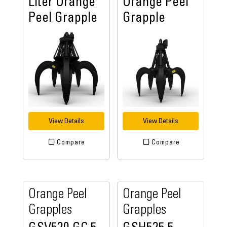
Liter Orange
Orange Peel
Peel Grapple
Grapple
View Details
View Details
Compare
Compare
Orange Peel
Orange Peel
Grapples
Grapples