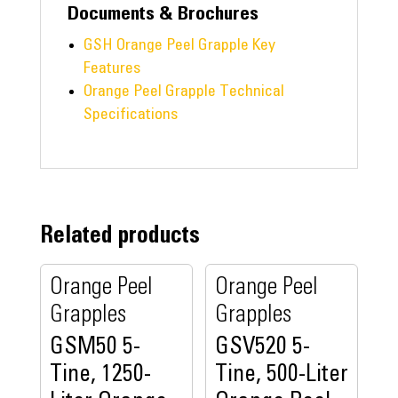
Documents & Brochures
GSH Orange Peel Grapple Key
Features
Orange Peel Grapple Technical
Specifications
Related products
Orange Peel
Orange Peel
Grapples
Grapples
GSM50 5-
GSV520 5-
Tine, 1250-
Tine, 500-Liter