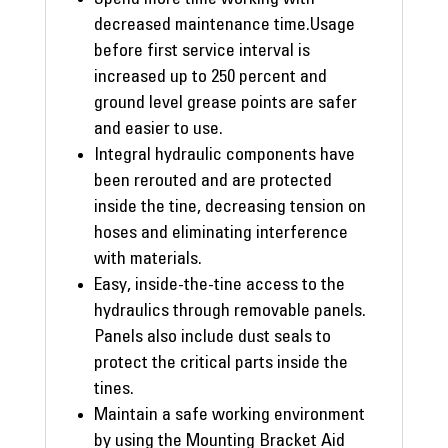
decreased maintenance time.Usage
before first service interval is
increased up to 250 percent and
ground level grease points are safer
and easier to use.
Integral hydraulic components have
been rerouted and are protected
inside the tine, decreasing tension on
hoses and eliminating interference
with materials.
Easy, inside-the-tine access to the
hydraulics through removable panels.
Panels also include dust seals to
protect the critical parts inside the
tines.
Maintain a safe working environment
by using the Mounting Bracket Aid