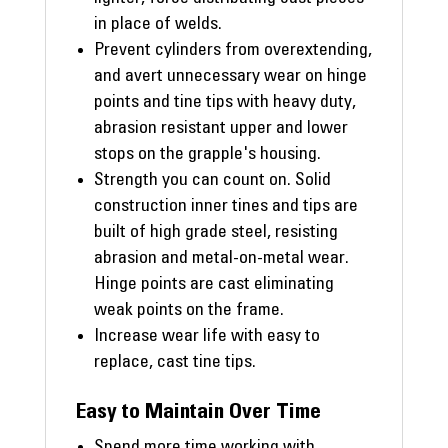
in place of welds.
Prevent cylinders from overextending,
and avert unnecessary wear on hinge
points and tine tips with heavy duty,
abrasion resistant upper and lower
stops on the grapple's housing.
Strength you can count on. Solid
construction inner tines and tips are
built of high grade steel, resisting
abrasion and metal-on-metal wear.
Hinge points are cast eliminating
weak points on the frame.
Increase wear life with easy to
replace, cast tine tips.
Easy to Maintain Over Time
Spend more time working with