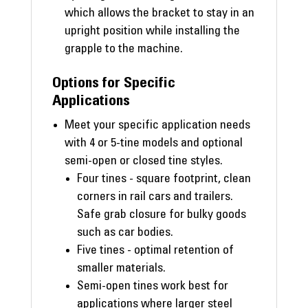
which allows the bracket to stay in an
upright position while installing the
grapple to the machine.
Options for Specific
Applications
Meet your specific application needs
with 4 or 5-tine models and optional
semi-open or closed tine styles.
Four tines - square footprint, clean
corners in rail cars and trailers.
Safe grab closure for bulky goods
such as car bodies.
Five tines - optimal retention of
smaller materials.
Semi-open tines work best for
applications where larger steel