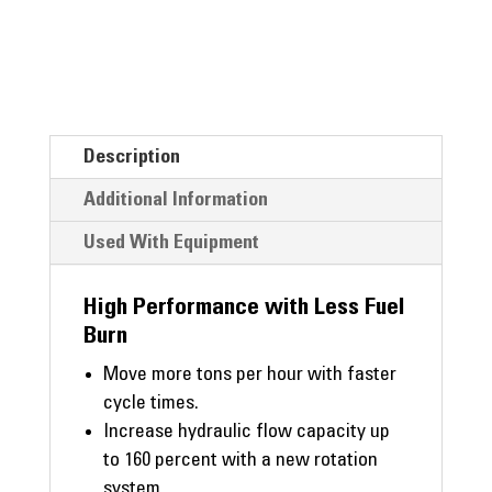
Description
Additional Information
Used With Equipment
High Performance with Less Fuel
Burn
Move more tons per hour with faster
cycle times.
Increase hydraulic flow capacity up
to 160 percent with a new rotation
system.