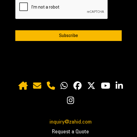
inquiry@zahid.com
Request a Quote