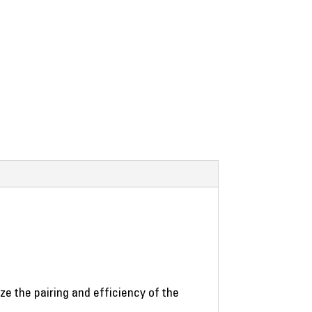
 the pairing and efficiency of the