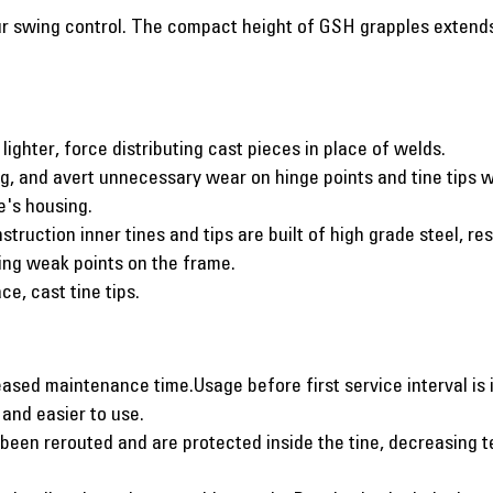
 swing control. The compact height of GSH grapples extends y
lighter, force distributing cast pieces in place of welds.
g, and avert unnecessary wear on hinge points and tine tips w
e's housing.
struction inner tines and tips are built of high grade steel, r
ting weak points on the frame.
ce, cast tine tips.
sed maintenance time.Usage before first service interval is 
 and easier to use.
been rerouted and are protected inside the tine, decreasing t