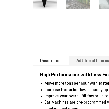
Description
Additional Inform
High Performance with Less Fue
Move more tons per hour with faster
Increase hydraulic flow capacity up
Improve your overall fill factor up t
Cat Machines are pre-programmed wi
machine and grapple.