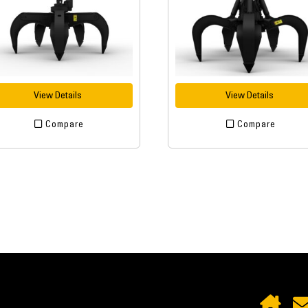
View Details
View Details
Compare
Compare