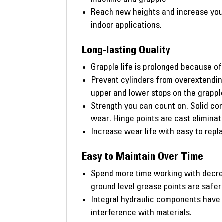
Reach new heights and increase your
indoor applications.
Long-lasting Quality
Grapple life is prolonged because of 
Prevent cylinders from overextendin
upper and lower stops on the grappl
Strength you can count on. Solid con
wear. Hinge points are cast elimina
Increase wear life with easy to repla
Easy to Maintain Over Time
Spend more time working with decrea
ground level grease points are safer
Integral hydraulic components have 
interference with materials.