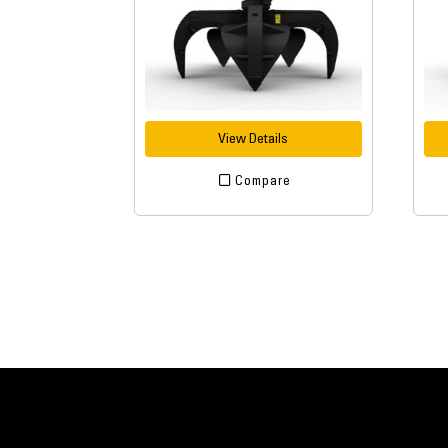
View Details
Compare