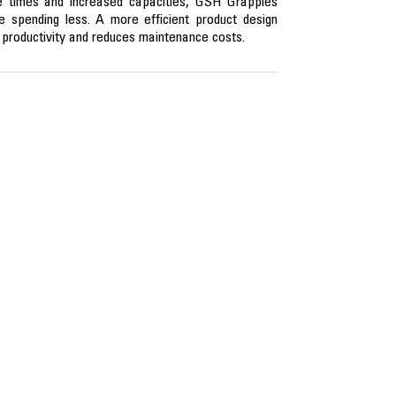
le times and increased capacities, GSH Grapples
 spending less. A more efficient product design
l productivity and reduces maintenance costs.