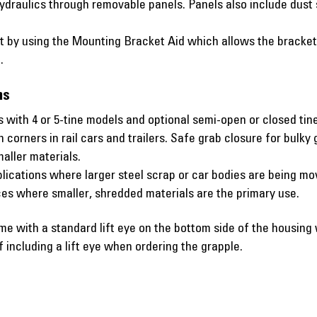
ydraulics through removable panels. Panels also include dust s
 by using the Mounting Bracket Aid which allows the bracket t
.
ns
 with 4 or 5-tine models and optional semi-open or closed tine
n corners in rail cars and trailers. Safe grab closure for bulk
maller materials.
lications where larger steel scrap or car bodies are being mo
nces where smaller, shredded materials are the primary use.
with a standard lift eye on the bottom side of the housin
including a lift eye when ordering the grapple.