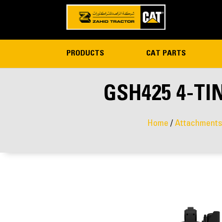
PRODUCTS
CAT PARTS
GSH425 4-TI
Home
/
Attachments