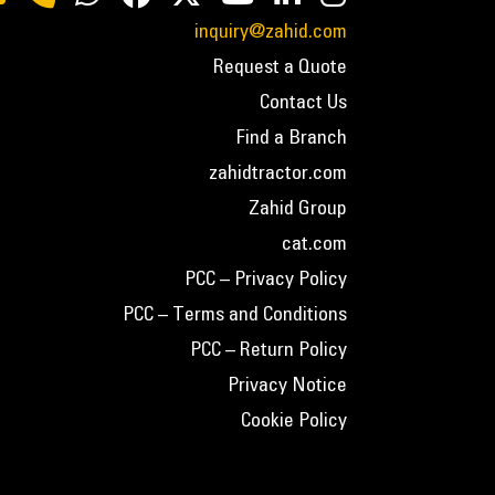
inquiry@zahid.com
Request a Quote
Contact Us
Find a Branch
zahidtractor.com
Zahid Group
cat.com
PCC – Privacy Policy
PCC – Terms and Conditions
PCC – Return Policy
Privacy Notice
Cookie Policy