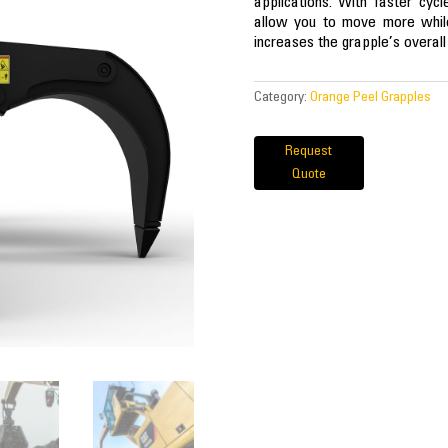
applications. With faster cyc
allow you to move more while
increases the grapple’s overal
Category:
Orange Peel Grapples
Request
Quote