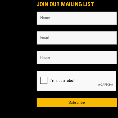
JOIN OUR MAILING LIST