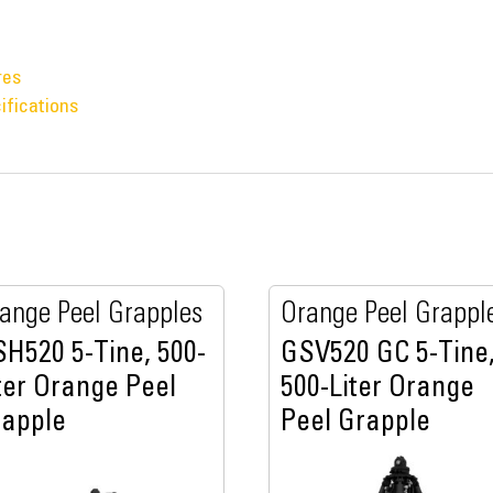
res
ifications
ange Peel Grapples
Orange Peel Grappl
H520 5-Tine, 500-
GSV520 GC 5-Tine
ter Orange Peel
500-Liter Orange
rapple
Peel Grapple