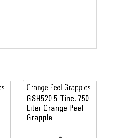
es
Orange Peel Grapples
,
GSH520 5-Tine, 750-
Liter Orange Peel
Grapple