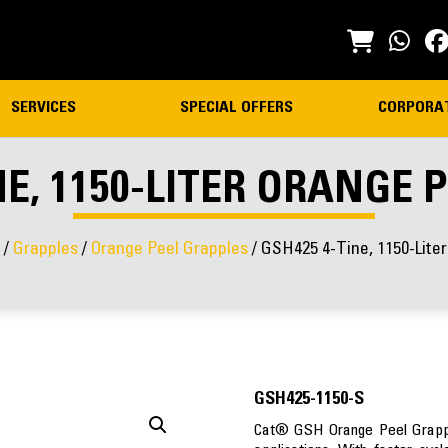
SERVICES
SPECIAL OFFERS
CORPORA
NE, 1150-LITER ORANGE 
/
Grapples
/
Orange Peel Grapples
/ GSH425 4-Tine, 1150-Lite
GSH425-1150-S
Cat® GSH Orange Peel Grapple