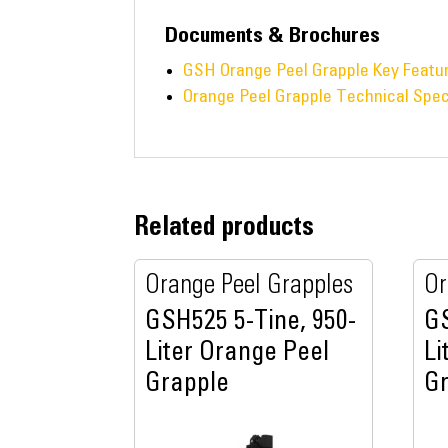
Documents & Brochures
GSH Orange Peel Grapple Key Featu
Orange Peel Grapple Technical Spec
Related products
Orange Peel Grapples
Or
GSH525 5-Tine, 950-
GS
Liter Orange Peel
Li
Grapple
G