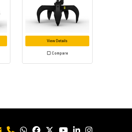
View Details
Compare