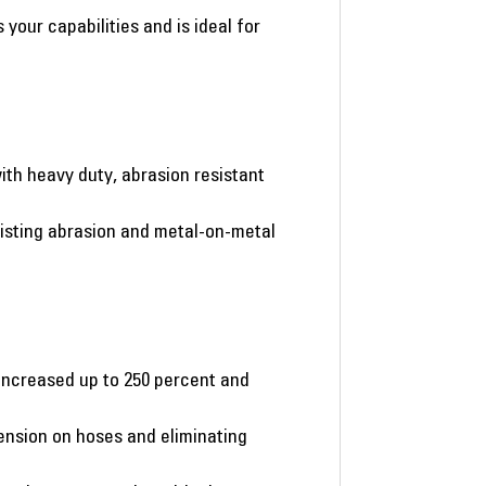
our capabilities and is ideal for
ith heavy duty, abrasion resistant
esisting abrasion and metal-on-metal
increased up to 250 percent and
ension on hoses and eliminating