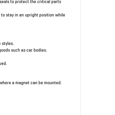
eals to protect the critical parts
o stay in an upright position while
 styles.
y goods such as car bodies.
ved.
g where a magnet can be mounted.