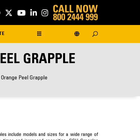
TE
PEEL GRAPPLE
r Orange Peel Grapple
s include models and sizes for a wide range of