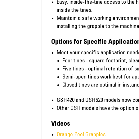
Easy, inside-the-tine access to the h
inside the tines.
Maintain a safe working environment
installing the grapple to the machine
Options for Specific Applicatio
Meet your specific application needs
Four tines - square footprint, clea
Five tines - optimal retention of s
Semi-open tines work best for app
Closed tines are optimal in insta
GSH420 and GSH520 models now come 
Other GSH models have the option of 
Videos
Orange Peel Grapples