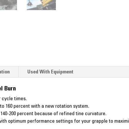
ation
Used With Equipment
l Burn
 cycle times.
 to 160 percent with a new rotation system.
o 140-200 percent because of refined tine curvature.
th optimum performance settings for your grapple to maximize