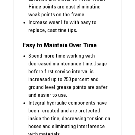
Hinge points are cast eliminating
weak points on the frame.
Increase wear life with easy to
replace, cast tine tips.
Easy to Maintain Over Time
Spend more time working with
decreased maintenance time.Usage
before first service interval is
increased up to 250 percent and
ground level grease points are safer
and easier to use.
Integral hydraulic components have
been rerouted and are protected
inside the tine, decreasing tension on
hoses and eliminating interference
with materials.