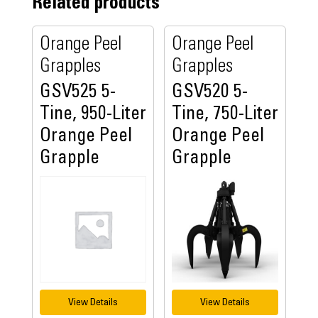
Related products
Orange Peel
Orange Peel
Grapples
Grapples
GSV525 5-
GSV520 5-
Tine, 950-Liter
Tine, 750-Liter
Orange Peel
Orange Peel
Grapple
Grapple
View Details
View Details