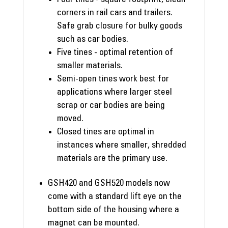
corners in rail cars and trailers.
Safe grab closure for bulky goods
such as car bodies.
Five tines - optimal retention of
smaller materials.
Semi-open tines work best for
applications where larger steel
scrap or car bodies are being
moved.
Closed tines are optimal in
instances where smaller, shredded
materials are the primary use.
GSH420 and GSH520 models now
come with a standard lift eye on the
bottom side of the housing where a
magnet can be mounted.