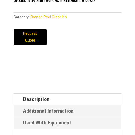
productivity and reduces maintenance costs.
Category:
Orange Peel Grapples
Request
Quote
Description
Additional Information
Used With Equipment