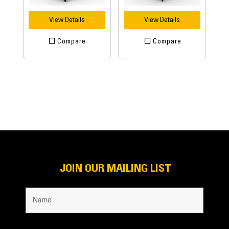
View Details
View Details
Compare
Compare
JOIN OUR MAILING LIST