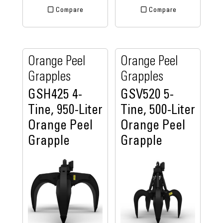
Compare
Compare
Orange Peel
Orange Peel
Grapples
Grapples
GSH425 4-
GSV520 5-
Tine, 950-Liter
Tine, 500-Liter
Orange Peel
Orange Peel
Grapple
Grapple