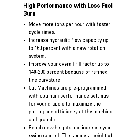
High Performance with Less Fuel
Burn
Move more tons per hour with faster
cycle times.
Increase hydraulic flow capacity up
to 160 percent with a new rotation
system.
Improve your overall fill factor up to
140-200 percent because of refined
tine curvature.
Cat Machines are pre-programmed
with optimum performance settings
for your grapple to maximize the
pairing and efficiency of the machine
and grapple.
Reach new heights and increase your
swing control. The compact height of