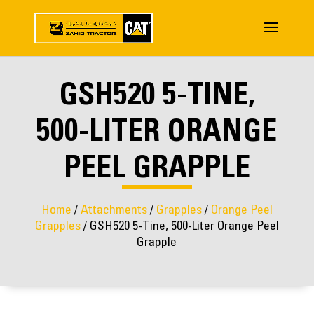
GSH520 5-TINE,
500-LITER ORANGE
PEEL GRAPPLE
Home
/
Attachments
/
Grapples
/
Orange Peel
Grapples
/ GSH520 5-Tine, 500-Liter Orange Peel
Grapple