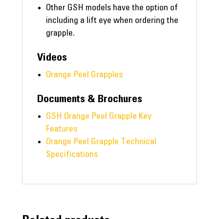
Other GSH models have the option of
including a lift eye when ordering the
grapple.
Videos
Orange Peel Grapples
Documents & Brochures
GSH Orange Peel Grapple Key
Features
Orange Peel Grapple Technical
Specifications