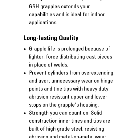
GSH grapples extends your
capabilities and is ideal for indoor
applications.
Long-lasting Quality
Grapple life is prolonged because of
lighter, force distributing cast pieces
in place of welds.
Prevent cylinders from overextending,
and avert unnecessary wear on hinge
points and tine tips with heavy duty,
abrasion resistant upper and lower
stops on the grapple's housing.
Strength you can count on. Solid
construction inner tines and tips are
built of high grade steel, resisting
abrasion and metal-on-metal wear.