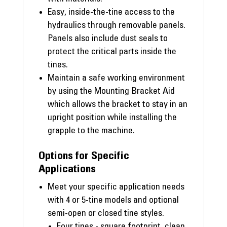
Easy, inside-the-tine access to the
hydraulics through removable panels.
Panels also include dust seals to
protect the critical parts inside the
tines.
Maintain a safe working environment
by using the Mounting Bracket Aid
which allows the bracket to stay in an
upright position while installing the
grapple to the machine.
Options for Specific
Applications
Meet your specific application needs
with 4 or 5-tine models and optional
semi-open or closed tine styles.
Four tines - square footprint, clean