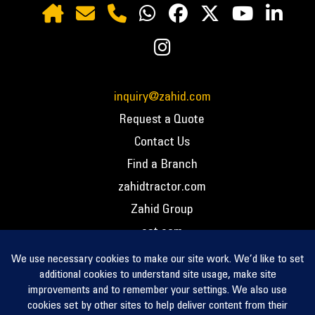
inquiry@zahid.com
Request a Quote
Contact Us
Find a Branch
zahidtractor.com
Zahid Group
cat.com
PCC – Privacy Policy
PCC – Terms and Conditions
PCC – Return Policy