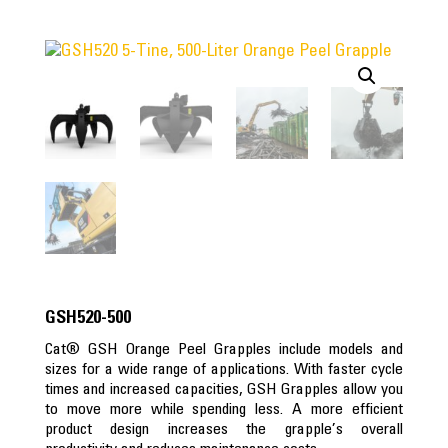
GSH520-500
Cat® GSH Orange Peel Grapples include models and
sizes for a wide range of applications. With faster cycle
times and increased capacities, GSH Grapples allow you
to move more while spending less. A more efficient
product design increases the grapple’s overall