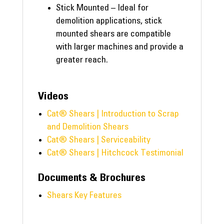
Stick Mounted – Ideal for
demolition applications, stick
mounted shears are compatible
with larger machines and provide a
greater reach.
Videos
Cat® Shears | Introduction to Scrap
and Demolition Shears
Cat® Shears | Serviceability
Cat® Shears | Hitchcock Testimonial
Documents & Brochures
Shears Key Features