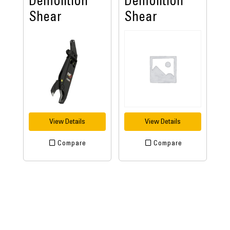
Demolition
Demolition
Shear
Shear
View Details
View Details
Compare
Compare