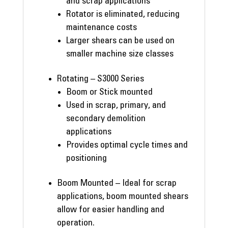
and scrap applications
Rotator is eliminated, reducing
maintenance costs
Larger shears can be used on
smaller machine size classes
Rotating – S3000 Series
Boom or Stick mounted
Used in scrap, primary, and
secondary demolition
applications
Provides optimal cycle times and
positioning
Boom Mounted – Ideal for scrap
applications, boom mounted shears
allow for easier handling and
operation.