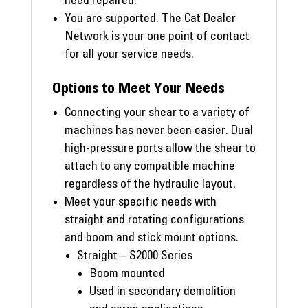
need repaired.
You are supported. The Cat Dealer
Network is your one point of contact
for all your service needs.
Options to Meet Your Needs
Connecting your shear to a variety of
machines has never been easier. Dual
high-pressure ports allow the shear to
attach to any compatible machine
regardless of the hydraulic layout.
Meet your specific needs with
straight and rotating configurations
and boom and stick mount options.
Straight – S2000 Series
Boom mounted
Used in secondary demolition