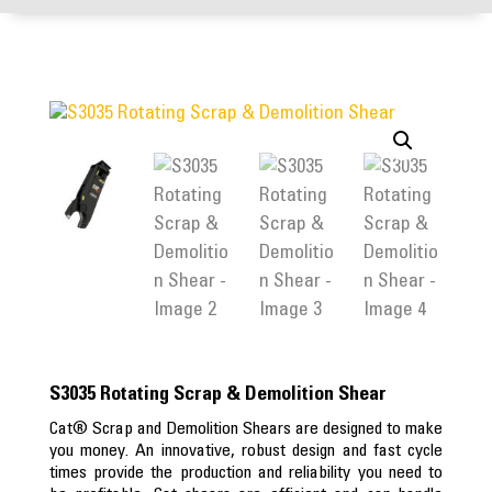
S3035 Rotating Scrap & Demolition Shear
Cat® Scrap and Demolition Shears are designed to make
you money. An innovative, robust design and fast cycle
times provide the production and reliability you need to