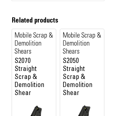
Related products
Mobile Scrap &
Mobile Scrap &
Demolition
Demolition
Shears
Shears
S2070
S2050
Straight
Straight
Scrap &
Scrap &
Demolition
Demolition
Shear
Shear