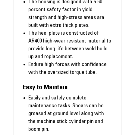
The housing is designed with a 60
percent safety factor in yield
strength and high-stress areas are
built with extra thick plates.
The heel plate is constructed of
AR400 high-wear resistant material to
provide long life between weld build
up and replacement.
Endure high forces with confidence
with the oversized torque tube.
Easy to Maintain
Easily and safely complete
maintenance tasks. Shears can be
greased at ground level along with
the machine stick cylinder pin and
boom pin.