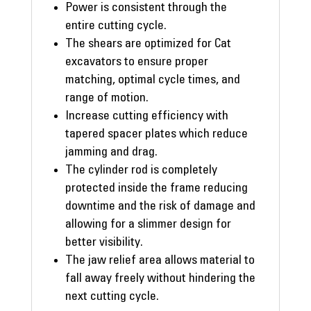
Power is consistent through the
entire cutting cycle.
The shears are optimized for Cat
excavators to ensure proper
matching, optimal cycle times, and
range of motion.
Increase cutting efficiency with
tapered spacer plates which reduce
jamming and drag.
The cylinder rod is completely
protected inside the frame reducing
downtime and the risk of damage and
allowing for a slimmer design for
better visibility.
The jaw relief area allows material to
fall away freely without hindering the
next cutting cycle.