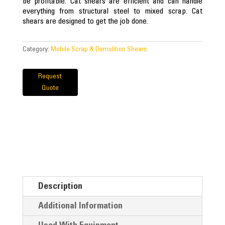
be profitable. Cat shears are efficient and can handle
everything from structural steel to mixed scrap. Cat
shears are designed to get the job done.
Category:
Mobile Scrap & Demolition Shears
Request
Quote
Description
Additional Information