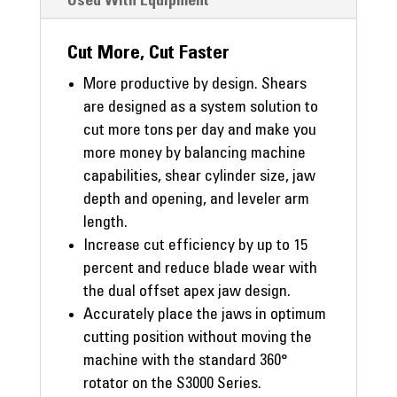
Used With Equipment
Cut More, Cut Faster
More productive by design. Shears
are designed as a system solution to
cut more tons per day and make you
more money by balancing machine
capabilities, shear cylinder size, jaw
depth and opening, and leveler arm
length.
Increase cut efficiency by up to 15
percent and reduce blade wear with
the dual offset apex jaw design.
Accurately place the jaws in optimum
cutting position without moving the
machine with the standard 360°
rotator on the S3000 Series.