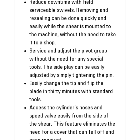
Reduce downtime with field
serviceable swivels. Removing and
resealing can be done quickly and
easily while the shear is mounted to
the machine, without the need to take
it to a shop.
Service and adjust the pivot group
without the need for any special
tools. The side play can be easily
adjusted by simply tightening the pin.
Easily change the tip and flip the
blade in thirty minutes with standard
tools.
Access the cylinder’s hoses and
speed valve easily from the side of
the shear. This feature eliminates the
need for a cover that can fall off and