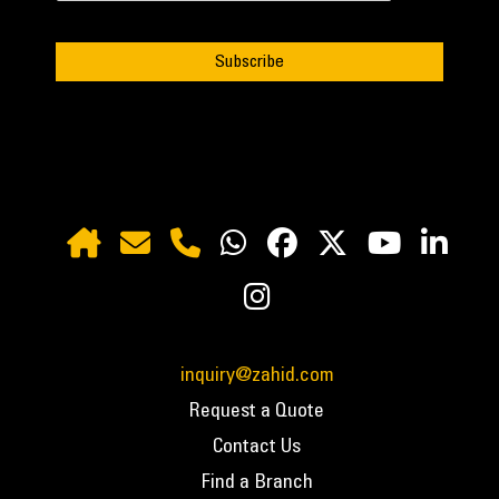
inquiry@zahid.com
Request a Quote
Contact Us
Find a Branch