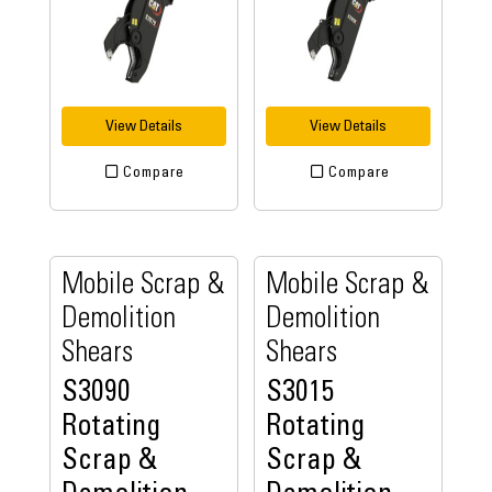
View Details
View Details
Compare
Compare
Mobile Scrap &
Mobile Scrap &
Demolition
Demolition
Shears
Shears
S3090
S3015
Rotating
Rotating
Scrap &
Scrap &