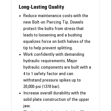
Long-Lasting Quality
Reduce maintenance costs with the
new Bolt-on Piercing Tip. Dowels
protect the bolts from stress that
leads to loosening and a bushing
equalizes force on both halves of the
tip to help prevent splitting.
Work confidently with demanding
hydraulic requirements. Major
hydraulic components are built with a
4 to 1 safety factor and can
withstand pressure spikes up to
20,000-psi (1378 bar).
Increase overall durability with the
solid plate construction of the upper
jaw.