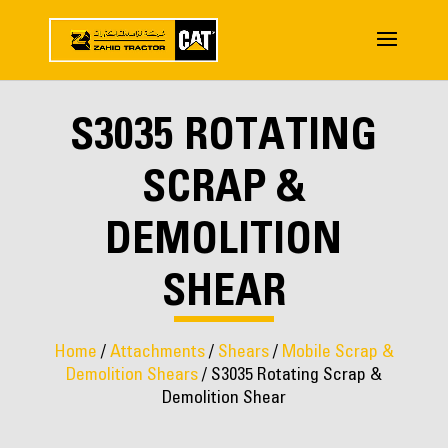
S3035 ROTATING
SCRAP &
DEMOLITION
SHEAR
Home
/
Attachments
/
Shears
/
Mobile Scrap &
Demolition Shears
/ S3035 Rotating Scrap &
Demolition Shear