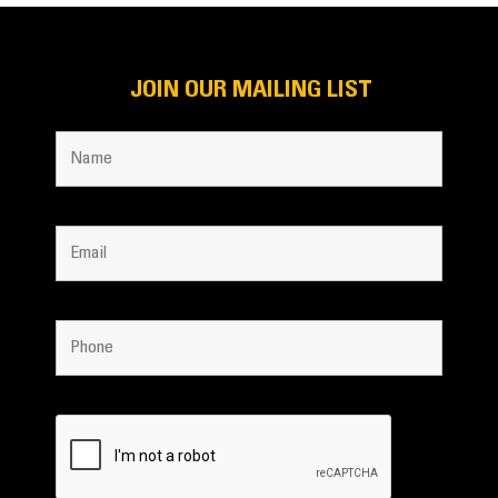
JOIN OUR MAILING LIST