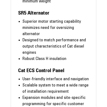
minimum weight
SR5 Alternator
Superior motor starting capability
minimizes need for oversizing
alternator
Designed to match performance and
output characteristics of Cat diesel
engines
Robust Class H insulation
Cat ECS Control Panel
User-friendly interface and navigation
Scalable system to meet a wide range
of installation requirement
Expansion modules and site-specific
programming for specific customer