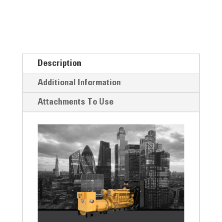
Description
Additional Information
Attachments To Use