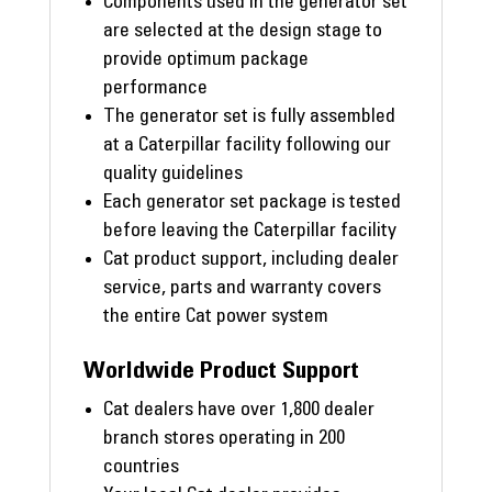
Components used in the generator set
are selected at the design stage to
provide optimum package
performance
The generator set is fully assembled
at a Caterpillar facility following our
quality guidelines
Each generator set package is tested
before leaving the Caterpillar facility
Cat product support, including dealer
service, parts and warranty covers
the entire Cat power system
Worldwide Product Support
Cat dealers have over 1,800 dealer
branch stores operating in 200
countries