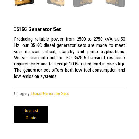
3516C Generator Set
Producing reliable power from 2500 to 2750 kVA at 50
Hz, our 3516C diesel generator sets are made to meet
your mission critical, standby and prime applications.
We’ve designed each to ISO 8528-5 transient response
requirements and to accept 100% rated load in one step.
The generator set offers both low fuel consumption and
low emission systems.
Category:
Diesel Generator Sets
Request
Quote