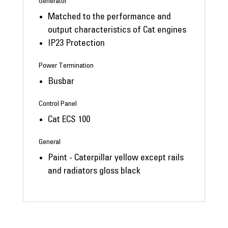
Generator
Matched to the performance and
output characteristics of Cat engines
IP23 Protection
Power Termination
Busbar
Control Panel
Cat ECS 100
General
Paint - Caterpillar yellow except rails
and radiators gloss black