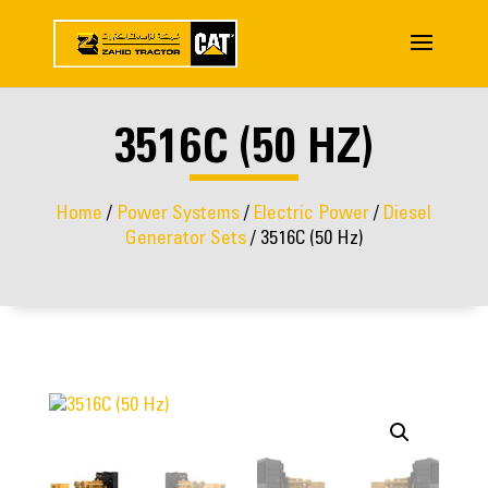
3516C (50 HZ)
Home
/
Power Systems
/
Electric Power
/
Diesel
Generator Sets
/ 3516C (50 Hz)