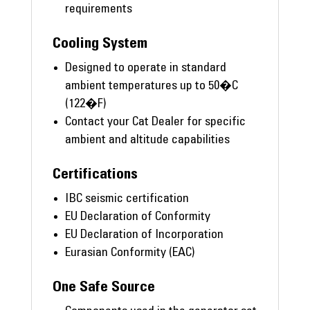
requirements
Cooling System
Designed to operate in standard
ambient temperatures up to 50�C
(122�F)
Contact your Cat Dealer for specific
ambient and altitude capabilities
Certifications
IBC seismic certification
EU Declaration of Conformity
EU Declaration of Incorporation
Eurasian Conformity (EAC)
One Safe Source