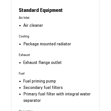
Standard Equipment
Air Inlet
Air cleaner
Cooling
Package mounted radiator
Exhaust
Exhaust flange outlet
Fuel
Fuel priming pump
Secondary fuel filters
Primary fuel filter with integral water
separator