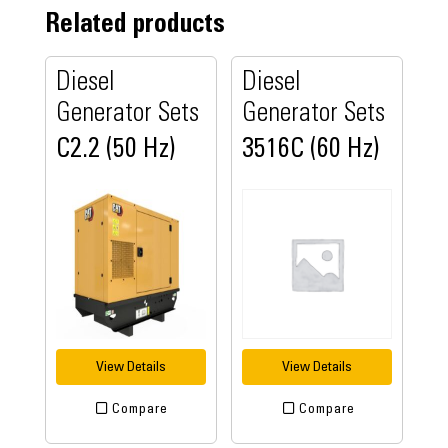
Related products
Diesel
Diesel
Generator Sets
Generator Sets
C2.2 (50 Hz)
3516C (60 Hz)
View Details
View Details
Compare
Compare