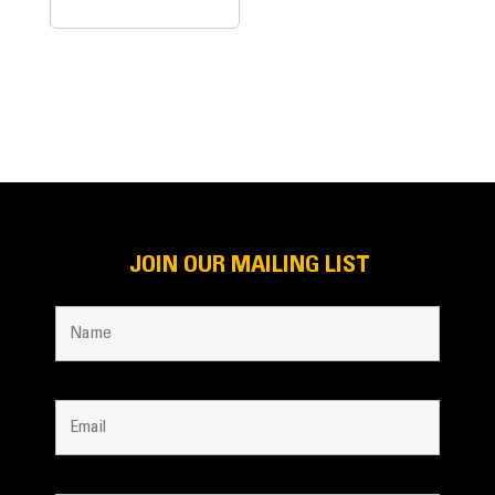
JOIN OUR MAILING LIST