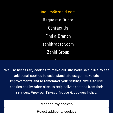
inquiry@zahid.com
Request a Quote
Contact Us
Find a Branch
zahidtractor.com
Zahid Group
cat.com
PCC – Privacy Policy
PCC – Terms and Conditions
PCC – Return Policy
Privacy Notice
Cookie Policy