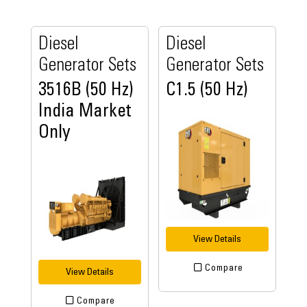
Diesel
Diesel
Generator Sets
Generator Sets
3516B (50 Hz)
C1.5 (50 Hz)
India Market
Only
View Details
Compare
View Details
Compare