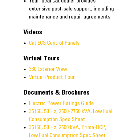
Your local Cat dealer provides
extensive post-sale support, including
maintenance and repair agreements
Videos
Cat ECS Control Panels
Virtual Tours
360 Exterior View
Virtual Product Tour
Documents & Brochures
Electric Power Ratings Guide
3516C, 50 Hz, 2500-2750 kVA, Low Fuel
Consumption Spec Sheet
3516C, 50 Hz, 2500 kVA, Prime-DCP,
Low Fuel Consumption Spec Sheet