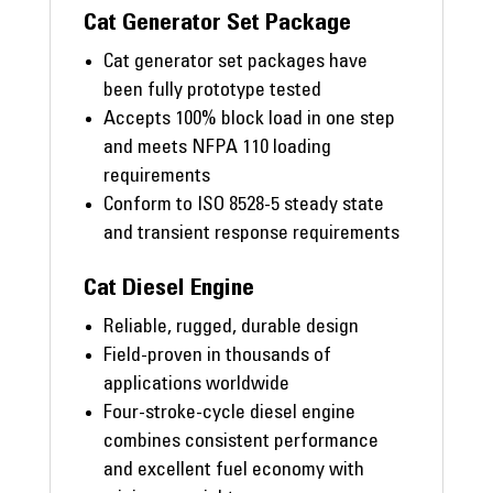
Cat Generator Set Package
Cat generator set packages have
been fully prototype tested
Accepts 100% block load in one step
and meets NFPA 110 loading
requirements
Conform to ISO 8528-5 steady state
and transient response requirements
Cat Diesel Engine
Reliable, rugged, durable design
Field-proven in thousands of
applications worldwide
Four-stroke-cycle diesel engine
combines consistent performance
and excellent fuel economy with