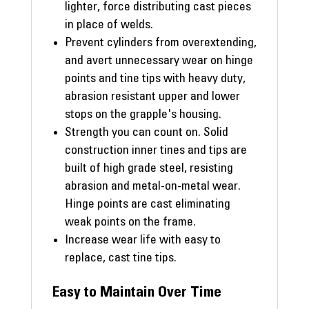
lighter, force distributing cast pieces
in place of welds.
Prevent cylinders from overextending,
and avert unnecessary wear on hinge
points and tine tips with heavy duty,
abrasion resistant upper and lower
stops on the grapple's housing.
Strength you can count on. Solid
construction inner tines and tips are
built of high grade steel, resisting
abrasion and metal-on-metal wear.
Hinge points are cast eliminating
weak points on the frame.
Increase wear life with easy to
replace, cast tine tips.
Easy to Maintain Over Time