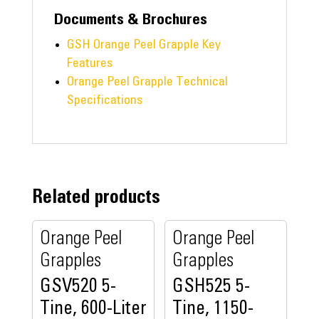
Documents & Brochures
GSH Orange Peel Grapple Key
Features
Orange Peel Grapple Technical
Specifications
Related products
Orange Peel
Orange Peel
Grapples
Grapples
GSV520 5-
GSH525 5-
Tine, 600-Liter
Tine, 1150-