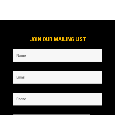
JOIN OUR MAILING LIST