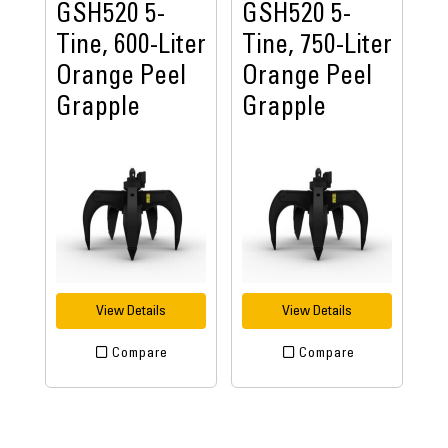
GSH520 5-
GSH520 5-
Tine, 600-Liter
Tine, 750-Liter
Orange Peel
Orange Peel
Grapple
Grapple
View Details
View Details
Compare
Compare