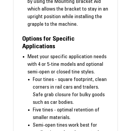
by using the Mounting Bracket Aid
which allows the bracket to stay in an
upright position while installing the
grapple to the machine.
Options for Specific
Applications
Meet your specific application needs
with 4 or 5-tine models and optional
semi-open or closed tine styles.
Four tines - square footprint, clean
corners in rail cars and trailers.
Safe grab closure for bulky goods
such as car bodies.
Five tines - optimal retention of
smaller materials.
Semi-open tines work best for