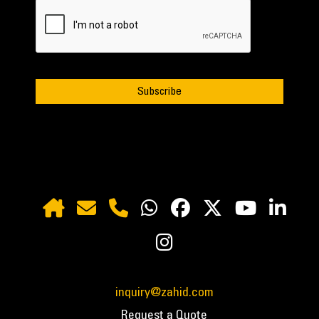
inquiry@zahid.com
Request a Quote