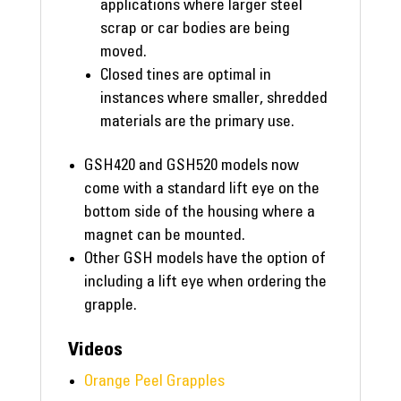
applications where larger steel
scrap or car bodies are being
moved.
Closed tines are optimal in
instances where smaller, shredded
materials are the primary use.
GSH420 and GSH520 models now
come with a standard lift eye on the
bottom side of the housing where a
magnet can be mounted.
Other GSH models have the option of
including a lift eye when ordering the
grapple.
Videos
Orange Peel Grapples