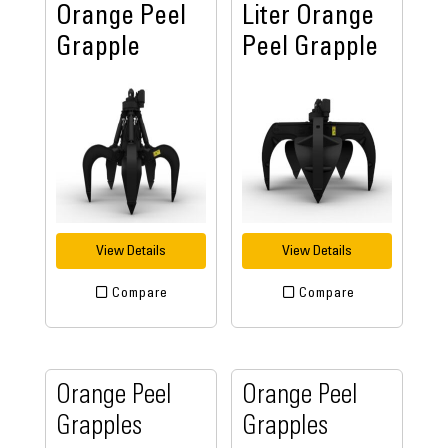
Orange Peel
Liter Orange
Grapple
Peel Grapple
View Details
View Details
Compare
Compare
Orange Peel
Orange Peel
Grapples
Grapples