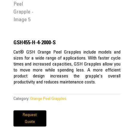
GSH455-H-4-2000-S
Cat® GSH Orange Peel Grapples include models and
sizes for a wide range of applications. With faster cycle
times and increased capacities, GSH Grapples allow you
to move more while spending less. A more efficient
product design increases the grapple’s overall
productivity and reduces maintenance costs.
Category:
Orange Peel Grapples
Request
Quote