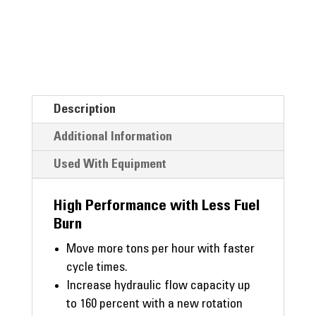
Description
Additional Information
Used With Equipment
High Performance with Less Fuel
Burn
Move more tons per hour with faster
cycle times.
Increase hydraulic flow capacity up
to 160 percent with a new rotation