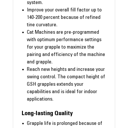
system.
Improve your overall fill factor up to
140-200 percent because of refined
tine curvature.
Cat Machines are pre-programmed
with optimum performance settings
for your grapple to maximize the
pairing and efficiency of the machine
and grapple.
Reach new heights and increase your
swing control. The compact height of
GSH grapples extends your
capabilities and is ideal for indoor
applications.
Long-lasting Quality
Grapple life is prolonged because of