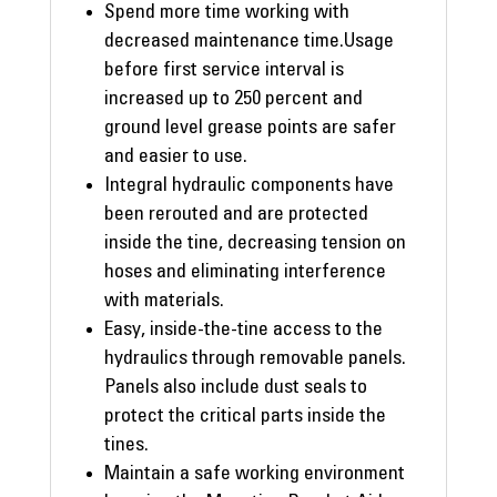
Spend more time working with
decreased maintenance time.Usage
before first service interval is
increased up to 250 percent and
ground level grease points are safer
and easier to use.
Integral hydraulic components have
been rerouted and are protected
inside the tine, decreasing tension on
hoses and eliminating interference
with materials.
Easy, inside-the-tine access to the
hydraulics through removable panels.
Panels also include dust seals to
protect the critical parts inside the
tines.
Maintain a safe working environment