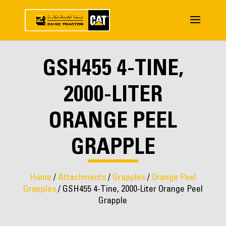
GSH455 4-TINE,
2000-LITER
ORANGE PEEL
GRAPPLE
Home
/
Attachments
/
Grapples
/
Orange Peel
Grapples
/ GSH455 4-Tine, 2000-Liter Orange Peel
Grapple